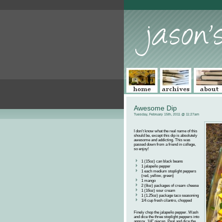
Awesome Dip
Tuesday, February 15th, 2011 @ 11:27am
I don’t know what the real name of this
should be, except this dip is absolutely
awesome and addicting. This was
passed down from a friend in college,
so enjoy!
1 (15oz) can black beans
1 jalapeño pepper
1 each medium stoplight peppers
(red, yellow, green)
1 mango
2 (8oz) packages of cream cheese
1 (16oz) sour cream
1 (1.25oz) package taco seasoning
1/4 cup fresh cilantro, chopped
Finely chop the jalapeño pepper. Wash
and dice the three stoplight peppers into
approx. 1/4″ pieces. Peal and dice the