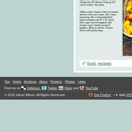
mango into 1/4″ pieces. Chop up 1/4
cup of cilantro. Set aside.
Soften cream cheese in the microwave
and mix with sour cream. Stir in taco
seasoning. Mix in (drained) black
beans and place into 9″ x 12″ pyrex
dish. Layer top with peppers and
mango. Layer cilantro on top of
peppers. Allow to chill for 2 hours.
Serve with tortilla chips.
food
,
recipes
Top
·
Home
·
Archives
·
About
·
Projects
·
Photos
·
Links
Find me on
Delicious
,
Twitter
,
Flickr
and
YouTube
© 2019 Jason Wilson. All Rights Reserved.
Get Firefox!
·
I ♥ Valid
XH